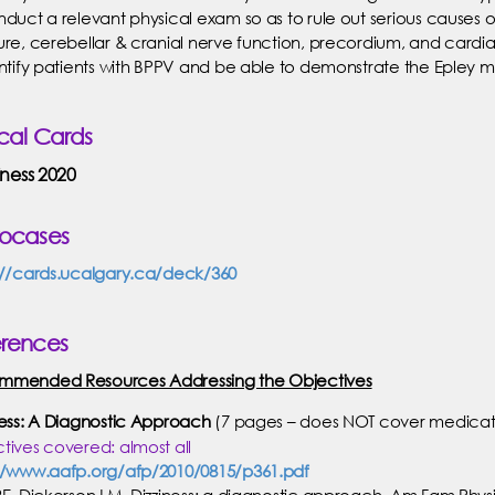
nduct a relevant physical exam so as to rule out serious causes of
ure, cerebellar & cranial nerve function, precordium, and cardi
entify patients with BPPV and be able to demonstrate the Epley 
ical Cards
iness 2020
rocases
://cards.ucalgary.ca/deck/360
erences
mmended Resources Addressing the Objectives
ness: A Diagnostic Approach
(7 pages – does NOT cover medicati
tives covered: almost all
//www.aafp.org/afp/2010/0815/p361.pdf
RE, Dickerson LM. Dizziness: a diagnostic approach. Am Fam Physi