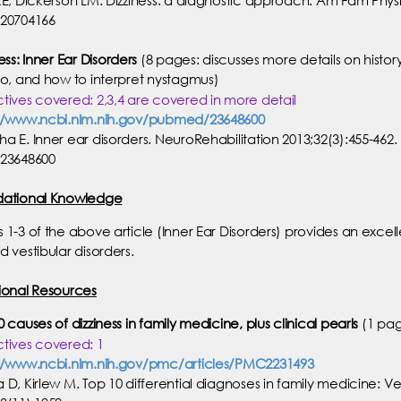
20704166
ess: Inner Ear Disorders
(8 pages: discusses more details on history-
go, and how to interpret nystagmus)
tives covered: 2,3,4 are covered in more detail
//www.ncbi.nlm.nih.gov/pubmed/23648600
a E. Inner ear disorders. NeuroRehabilitation 2013;32(3):455-462.
23648600
dational Knowledge
 1-3 of the above article (Inner Ear Disorders) provides an exc
d vestibular disorders.
ional Resources
 causes of dizziness in family medicine, plus clinical pearls
(1 pa
tives covered: 1
//www.ncbi.nlm.nih.gov/pmc/articles/PMC2231493
 D, Kirlew M. Top 10 differential diagnoses in family medicine: V