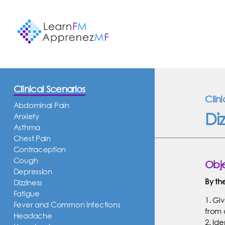
Clinical Scenarios
Clin
Abdominal Pain
Diz
Anxiety
Asthma
Chest Pain
Contraception
Cough
Obje
Depression
By th
Dizziness
Fatigue
1. Giv
Fever and Common Infections
from 
Headache
2. Id