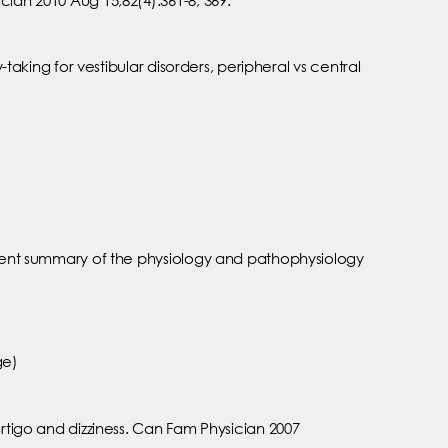
taking for vestibular disorders, peripheral vs central
ellent summary of the physiology and pathophysiology
ge)
ertigo and dizziness. Can Fam Physician 2007