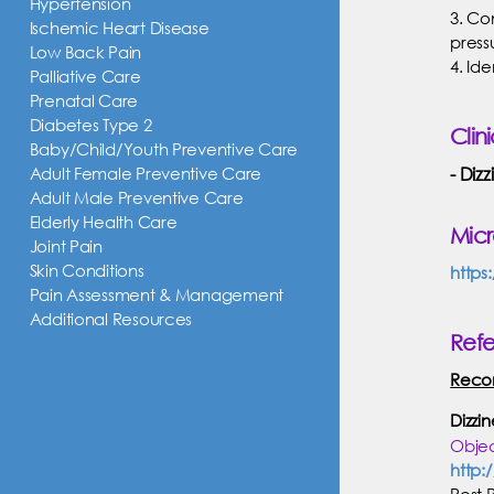
Hypertension
3. Co
Ischemic Heart Disease
press
Low Back Pain
4. Id
Palliative Care
Prenatal Care
Diabetes Type 2
Clin
Baby/Child/Youth Preventive Care
Adult Female Preventive Care
Dizz
Adult Male Preventive Care
Elderly Health Care
Mic
Joint Pain
Skin Conditions
https
Pain Assessment & Management
Additional Resources
Ref
Reco
Dizzi
Objec
http:
Post 