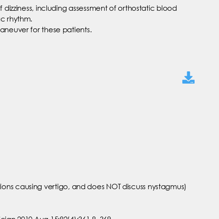
 dizziness, including assessment of orthostatic blood
ac rhythm.
maneuver for these patients.
ons causing vertigo, and does NOT discuss nystagmus)
cian 2010 Aug 15;82(4):361-8, 369.