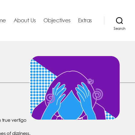
me
About Us
Objectives
Extras
Search
h true vertigo
es of dizziness.