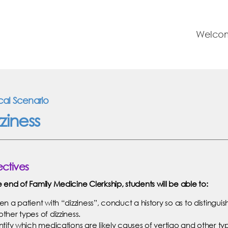
Welco
ical Scenario
ziness
ctives
e end of Family Medicine Clerkship, students will be able to:
en a patient with “dizziness”, conduct a history so as to distinguis
other types of dizziness.
entify which medications are likely causes of vertigo and other typ