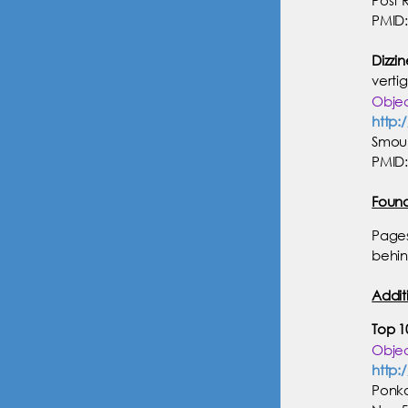
PMID:
Dizzin
verti
Objec
http:
Smouh
PMID:
Foun
Pages
behin
Addit
Top 10
Objec
http:
Ponka